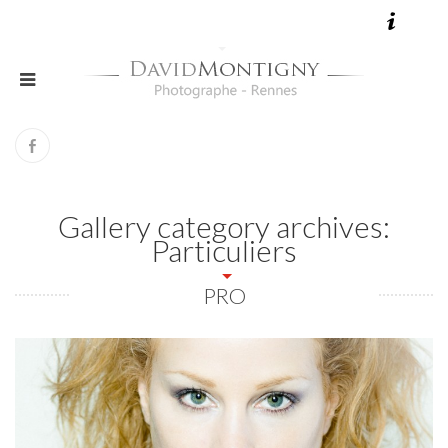
Gallery category archives:
Particuliers
PRO